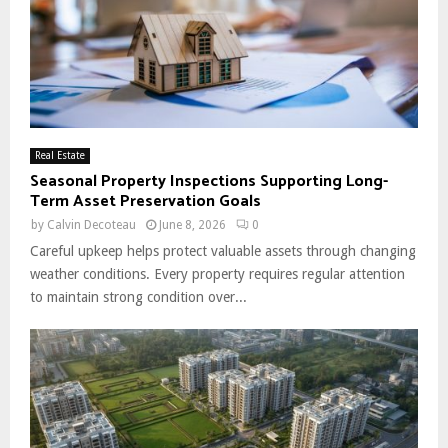
Real Estate
Seasonal Property Inspections Supporting Long-
Term Asset Preservation Goals
by
Calvin Decoteau
June 8, 2026
0
Careful upkeep helps protect valuable assets through changing
weather conditions. Every property requires regular attention
to maintain strong condition over...