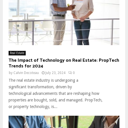
Real Estate
The Impact of Technology on Real Estate: PropTech
Trends for 2024
by
Calvin Decoteau
July 23, 2024
0
The real estate industry is undergoing a
significant transformation, driven by
technological advancements that are reshaping how
properties are bought, sold, and managed. PropTech,
or property technology, is...