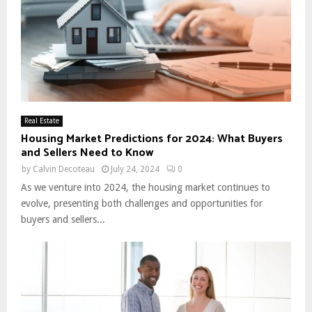
Real Estate
Housing Market Predictions for 2024: What Buyers
and Sellers Need to Know
by
Calvin Decoteau
July 24, 2024
0
As we venture into 2024, the housing market continues to
evolve, presenting both challenges and opportunities for
buyers and sellers...