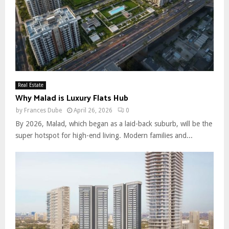
Real Estate
Why Malad is Luxury Flats Hub
by
Frances Dube
April 26, 2026
0
By 2026, Malad, which began as a laid-back suburb, will be the
super hotspot for high-end living. Modern families and...