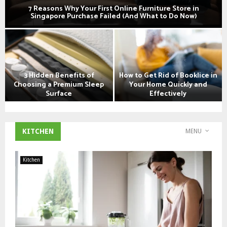
7 Reasons Why Your First Online Furniture Store in
Singapore Purchase Failed (And What to Do Now)
7
R
e
a
3 Hidden Benefits of
How to Get Rid of Booklice in
s
Choosing a Premium Sleep
Your Home Quickly and
o
Surface
Effectively
n
3
H
s
H
o
W
i
w
h
KITCHEN
MENU
d
t
y
d
o
Y
e
G
o
Kitchen
n
e
u
B
t
r
e
R
F
n
i
i
e
d
r
f
o
s