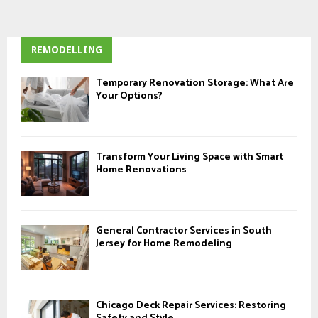
REMODELLING
Temporary Renovation Storage: What Are
Your Options?
Transform Your Living Space with Smart
Home Renovations
General Contractor Services in South
Jersey for Home Remodeling
Chicago Deck Repair Services: Restoring