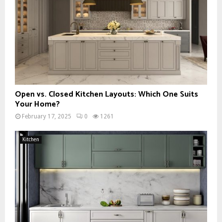
Open vs. Closed Kitchen Layouts: Which One Suits
Your Home?
February 17, 2025
0
1261
Kitchen