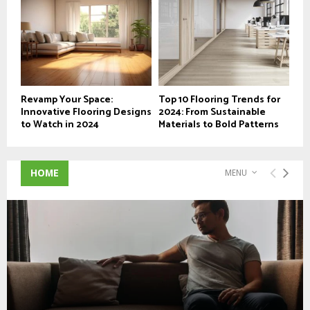
Revamp Your Space:
Top 10 Flooring Trends for
Innovative Flooring Designs
2024: From Sustainable
to Watch in 2024
Materials to Bold Patterns
HOME
MENU