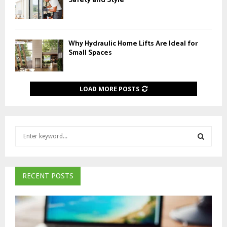
Safety and Style
Why Hydraulic Home Lifts Are Ideal for
Small Spaces
LOAD MORE POSTS
S
e
a
S
r
c
RECENT POSTS
E
h
f
A
o
r
R