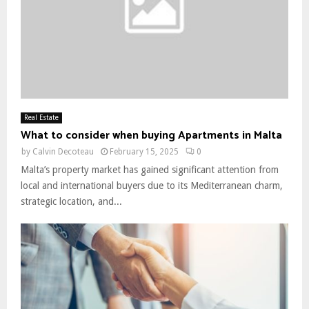
Real Estate
What to consider when buying Apartments in Malta
by
Calvin Decoteau
February 15, 2025
0
Malta’s property market has gained significant attention from
local and international buyers due to its Mediterranean charm,
strategic location, and...