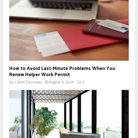
:
C
H
How to Avoid Last-Minute Problems When You
Renew Helper Work Permit
by
Calvin Decoteau
August 6, 2026
0