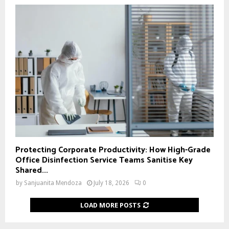
Protecting Corporate Productivity: How High-Grade
Office Disinfection Service Teams Sanitise Key
Shared...
by
Sanjuanita Mendoza
July 18, 2026
0
LOAD MORE POSTS