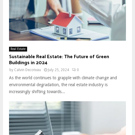
Real Estate
Sustainable Real Estate: The Future of Green
Buildings in 2024
by
Calvin Decoteau
July 25, 2024
0
As the world continues to grapple with climate change and
environmental degradation, the real estate industry is
increasingly shifting towards...