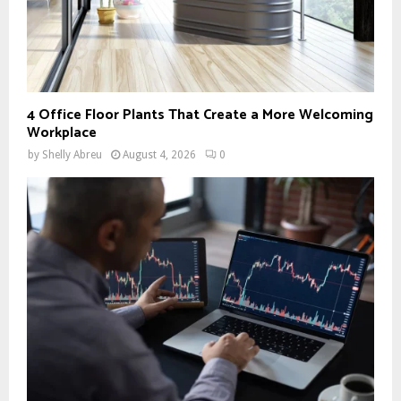
4 Office Floor Plants That Create a More Welcoming
Workplace
by
Shelly Abreu
August 4, 2026
0