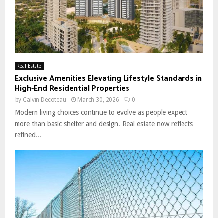
Real Estate
Exclusive Amenities Elevating Lifestyle Standards in
High-End Residential Properties
by
Calvin Decoteau
March 30, 2026
0
Modern living choices continue to evolve as people expect
more than basic shelter and design. Real estate now reflects
refined...