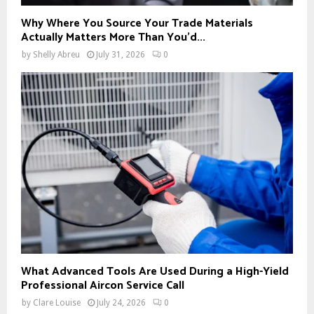
Why Where You Source Your Trade Materials
Actually Matters More Than You’d...
by
Shelly Abreu
July 31, 2026
0
What Advanced Tools Are Used During a High-Yield
Professional Aircon Service Call
by
Clare Louise
July 24, 2026
0