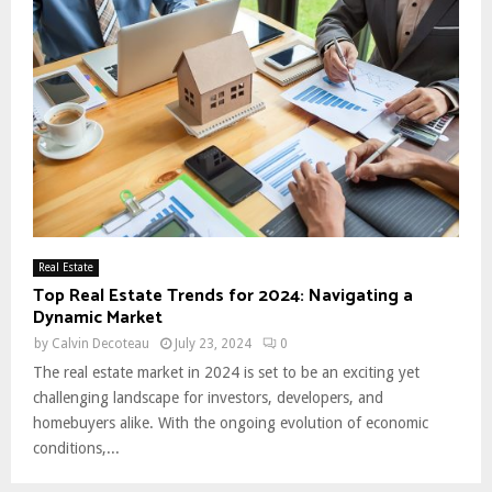
Real Estate
Top Real Estate Trends for 2024: Navigating a
Dynamic Market
by
Calvin Decoteau
July 23, 2024
0
The real estate market in 2024 is set to be an exciting yet
challenging landscape for investors, developers, and
homebuyers alike. With the ongoing evolution of economic
conditions,...