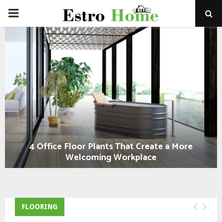
PRIMARY
MENU
4 Office Floor Plants That Create a More
Welcoming Workplace
FLOORING