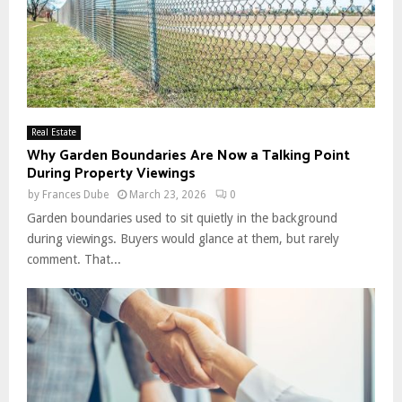
Real Estate
Why Garden Boundaries Are Now a Talking Point
During Property Viewings
by
Frances Dube
March 23, 2026
0
Garden boundaries used to sit quietly in the background
during viewings. Buyers would glance at them, but rarely
comment. That...