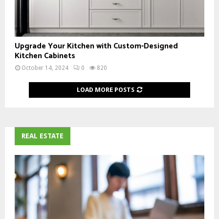
Upgrade Your Kitchen with Custom-Designed
Kitchen Cabinets
October 14, 2024
0
820
LOAD MORE POSTS
REAL ESTATE