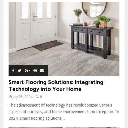
Smart Flooring Solutions: Integrating
Technology into Your Home
July 25, 2024
0
The advancement of technology has revolutionized various
aspects of our lives, and home improvement is no exception. In
2024, smart flooring solutions...