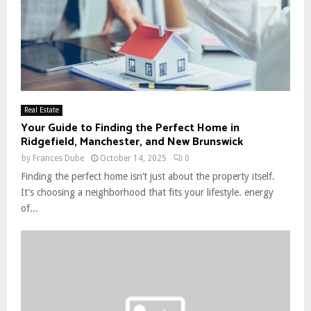
Real Estate
Your Guide to Finding the Perfect Home in
Ridgefield, Manchester, and New Brunswick
by
Frances Dube
October 14, 2025
0
Finding the perfect home isn’t just about the property itself.
It’s choosing a neighborhood that fits your lifestyle. energy
of...